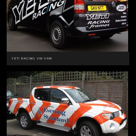
YETI RACING VW VAN