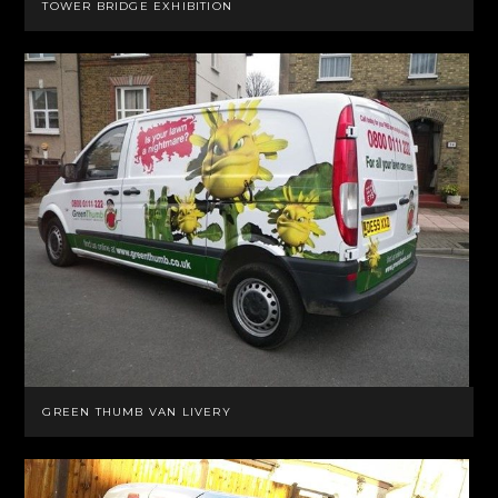
TOWER BRIDGE EXHIBITION
GREEN THUMB VAN LIVERY