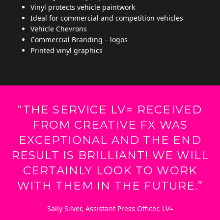
Vinyl protects vehicle paintwork
Ideal for commercial and competition vehicles
Vehicle Chevrons
Commercial Branding – logos
Printed vinyl graphics
“THE SERVICE LV= RECEIVED
FROM CREATIVE FX WAS
EXCEPTIONAL AND THE END
RESULT IS BRILLIANT! WE WILL
CERTAINLY LOOK TO WORK
WITH THEM IN THE FUTURE.”
Sally Silver, Assistant Press Officer, LV=