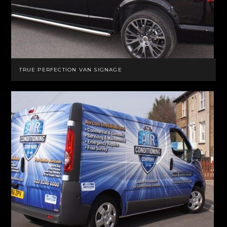
TRUE PERFECTION VAN SIGNAGE