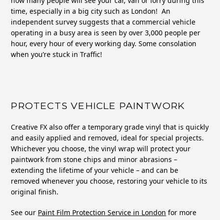
how many people will see your car, van or lorry during this
time, especially in a big city such as London! An
independent survey suggests that a commercial vehicle
operating in a busy area is seen by over 3,000 people per
hour, every hour of every working day. Some consolation
when you’re stuck in Traffic!
PROTECTS VEHICLE PAINTWORK
Creative FX also offer a temporary grade vinyl that is quickly
and easily applied and removed, ideal for special projects.
Whichever you choose, the vinyl wrap will protect your
paintwork from stone chips and minor abrasions –
extending the lifetime of your vehicle – and can be
removed whenever you choose, restoring your vehicle to its
original finish.
See our
Paint Film Protection Service in London
for more