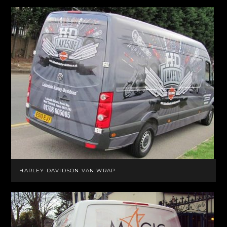
HARLEY DAVIDSON VAN WRAP