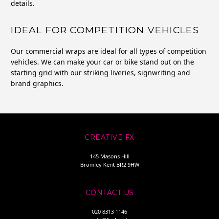
details.
IDEAL FOR COMPETITION VEHICLES
Our commercial wraps are ideal for all types of competition
vehicles. We can make your car or bike stand out on the
starting grid with our striking liveries, signwriting and
brand graphics.
CREATIVE FX
145 Masons Hill
Bromley Kent BR2 9HW
CONTACT US
020 8313 1146