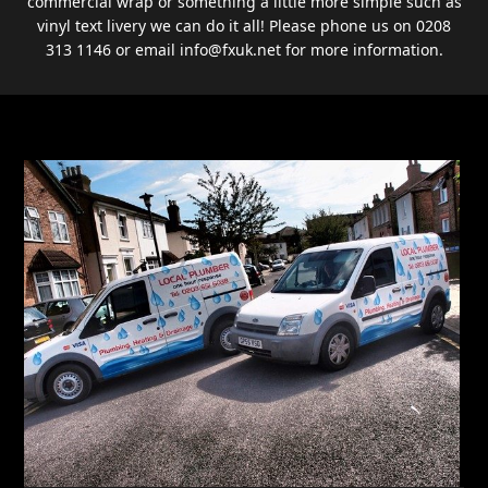
commercial wrap or something a little more simple such as
vinyl text livery we can do it all! Please phone us on 0208
313 1146 or email info@fxuk.net for more information.