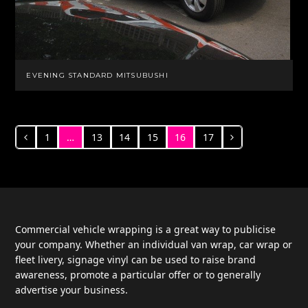
EVENING STANDARD MITSUBUSHI
1
…
13
14
15
16
17
Previous
Page
Page
Page
Page
Page
Page
Next
Commercial vehicle wrapping is a great way to publicise
your company. Whether an individual van wrap, car wrap or
fleet livery, signage vinyl can be used to raise brand
awareness, promote a particular offer or to generally
advertise your business.