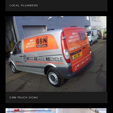
LOCAL PLUMBERS
GBN TRUCK SIGNS