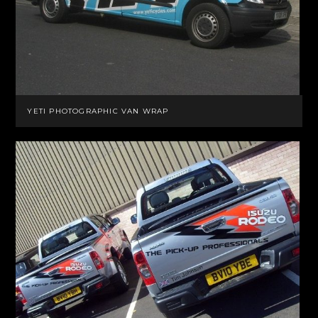
YETI PHOTOGRAPHIC VAN WRAP