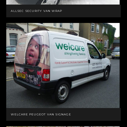
ALLSEC SECURITY VAN WRAP
WELCARE PEUGEOT VAN SIGNAGE