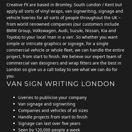
Creative FX are based in Bromley, South London / Kent but
apply all sorts of vinyl wraps, van signwriting, signage and
vehicle liveries for all sorts of people throughout the UK –
from world renowned companies (our customers include
BMW Group, Volkswagen, Audi, Suzuki, Nissan, Kia and
Toyota) to your local ‘man in a van’. So whether you want
simple or intricate graphics or signage, for a single
commercial vehicle or whole fleet, we can handle the entire
project, from start to finish. We believe our expert team of
commercial van designers and wrap fitters are the best in
London so give us a call today to see what we can do for
you.
VAN SIGN WRITING LONDON
Liveries to publicise your company
Van signage and signwriting
Companies and vehicles of all sizes
Handle projects from start to finish
Signage can last over five years
Seen by 120,000 people a week