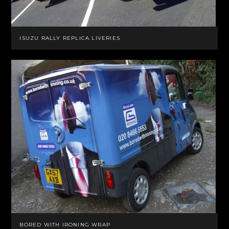
ISUZU RALLY REPLICA LIVERIES
BORED WITH IRONING WRAP