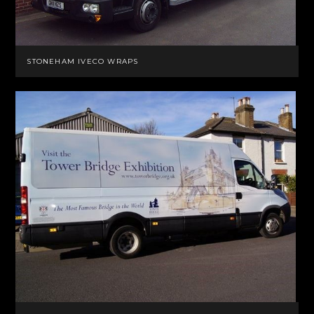
STONEHAM IVECO WRAPS