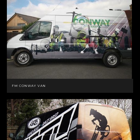
FM CONWAY VAN