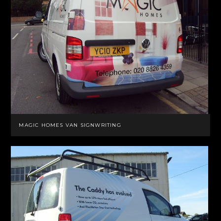
MAGIC HOMES VAN SIGNWRITING