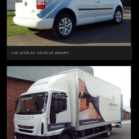
VW DISPLAY VEHICLE WRAPS