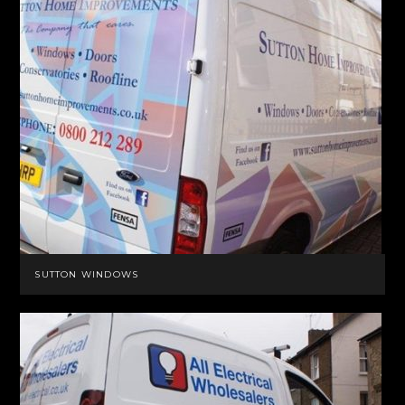
SUTTON WINDOWS