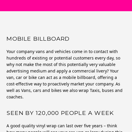
MOBILE BILLBOARD
Your company vans and vehicles come in to contact with
hundreds of existing or potential customers every day, so
why not make the most of this potentially very valuable
advertising medium and apply a commercial livery? Your
van, car or bike can act as a mobile billboard, offering a
cost-effective way to proactively market your company. As
well as Vans, cars and bikes we also wrap Taxis, buses and
coaches.
SEEN BY 120,000 PEOPLE A WEEK
A good quality vinyl wrap can last over five years – think