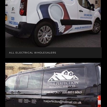
ALL ELECTRICAL WHOLESALERS