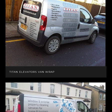
TITAN ELEVATORS VAN WRAP