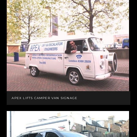
APEX LIFTS CAMPER VAN SIGNAGE