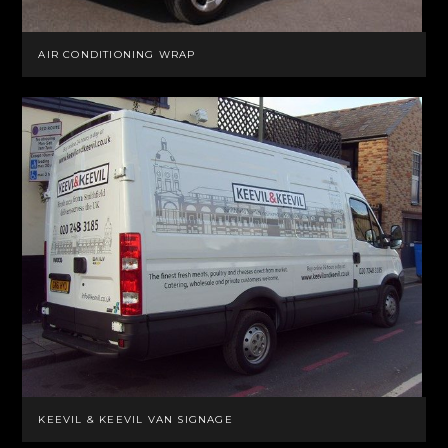
AIR CONDITIONING WRAP
KEEVIL & KEEVIL VAN SIGNAGE