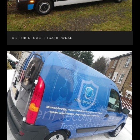
AGE UK RENAULT TRAFIC WRAP