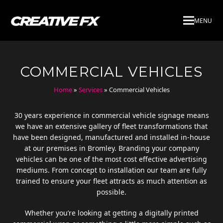
MENU
COMMERCIAL VEHICLES
Home
»
Services
»
Commercial Vehicles
30 years experience in commercial vehicle signage means
we have an extensive gallery of fleet transformations that
have been designed, manufactured and installed in-house
at our premises in Bromley. Branding your company
vehicles can be one of the most cost effective advertising
mediums. From concept to installation our team are fully
trained to ensure your fleet attracts as much attention as
possible.
Whether you’re looking at getting a digitally printed