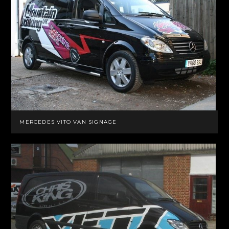
MERCEDES VITO VAN SIGNAGE