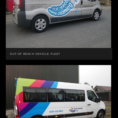
OUT OF REACH VEHICLE FLEET