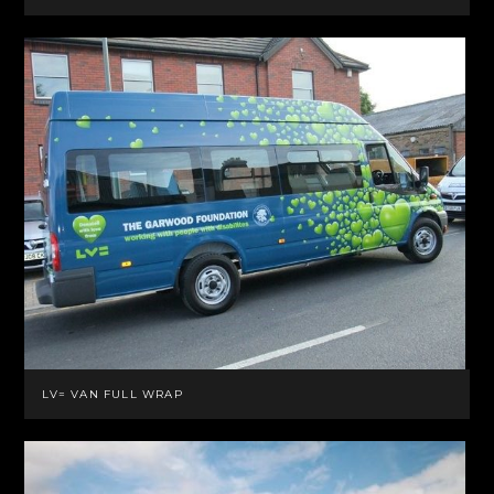
LV= VAN FULL WRAP