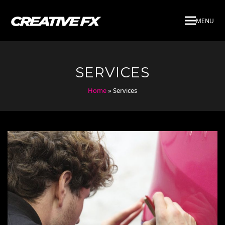
MENU
SERVICES
Home
»
Services