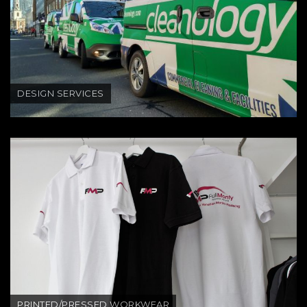
DESIGN SERVICES
PRINTED/PRESSED WORKWEAR