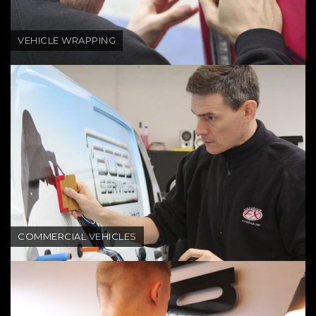
VEHICLE WRAPPING
COMMERCIAL VEHICLES