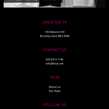
CREATIVE FX
145 Masons Hill
Bromley Kent BR2 9HW
CONTACT US
020 8313 1146
info@fxuk.net
FXUK
About us
The Team
FOLLOW US