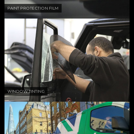
PAINT PROTECTION FILM
WINDOW TINTING