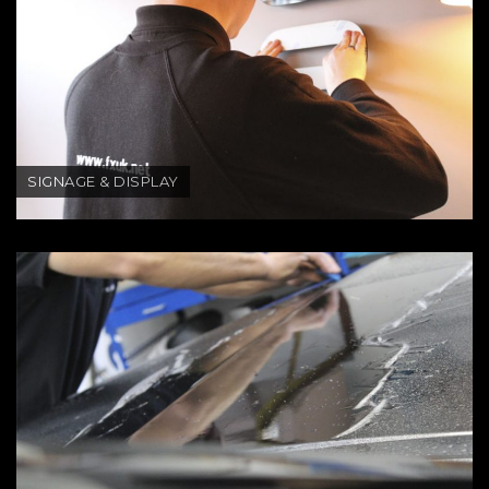
SIGNAGE & DISPLAY