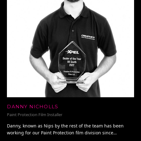
DANNY NICHOLLS
Paint Protection Film Installer
Danny, known as Nips by the rest of the team has been
working for our Paint Protection film division since…