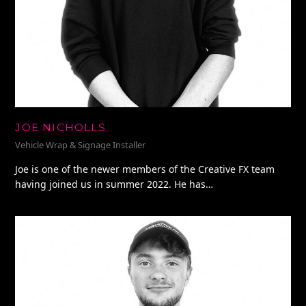
JOE NICHOLLS
Vehicle Wrap & Signage Installer
Joe is one of the newer members of the Creative FX team
having joined us in summer 2022. He has…