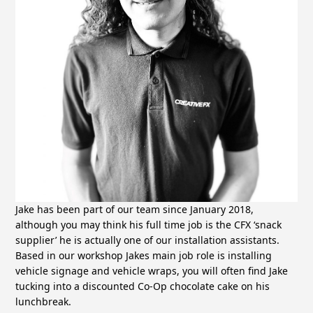
Jake has been part of our team since January 2018,
although you may think his full time job is the CFX ‘snack
supplier’ he is actually one of our installation assistants.
Based in our workshop Jakes main job role is installing
vehicle signage and vehicle wraps, you will often find Jake
tucking into a discounted Co-Op chocolate cake on his
lunchbreak.