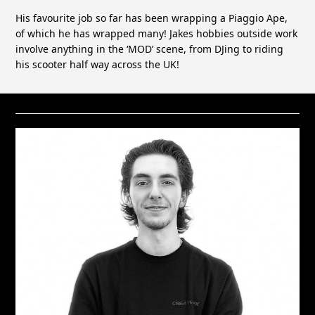
His favourite job so far has been wrapping a Piaggio Ape,
of which he has wrapped many! Jakes hobbies outside work
involve anything in the ‘MOD’ scene, from DJing to riding
his scooter half way across the UK!
RELATED STAFF