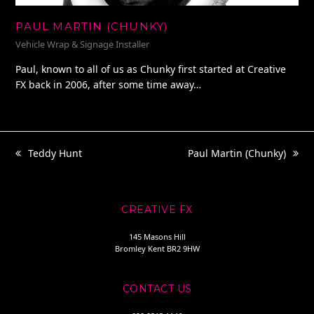
PAUL MARTIN (CHUNKY)
Vehicle Wrap & Signage Installer
Paul, known to all of us as Chunky first started at Creative
FX back in 2006, after some time away…
Teddy Hunt
Paul Martin (Chunky)
previous
next
post:
post:
CREATIVE FX
145 Masons Hill
Bromley Kent BR2 9HW
CONTACT US