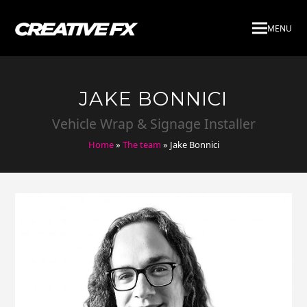
MENU
JAKE BONNICI
Vehicle Wrap & Signage Installer
Home
»
The team
»
Jake Bonnici