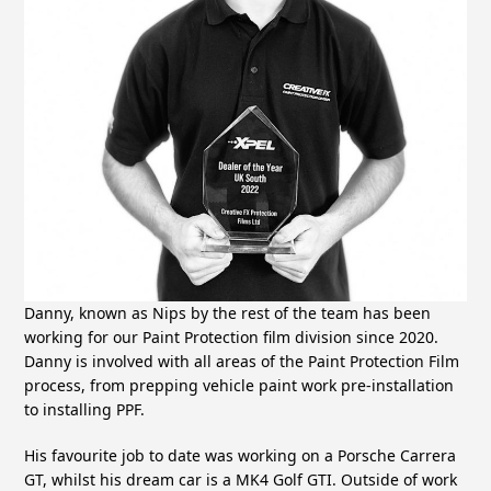
Danny, known as Nips by the rest of the team has been
working for our Paint Protection film division since 2020.
Danny is involved with all areas of the Paint Protection Film
process, from prepping vehicle paint work pre-installation
to installing PPF.
His favourite job to date was working on a Porsche Carrera
GT, whilst his dream car is a MK4 Golf GTI. Outside of work