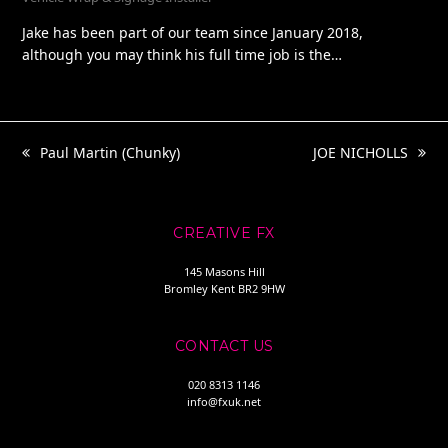
Jake has been part of our team since January 2018,
although you may think his full time job is the…
Paul Martin (Chunky)
JOE NICHOLLS
previous
next
post:
post:
CREATIVE FX
145 Masons Hill
Bromley Kent BR2 9HW
CONTACT US
020 8313 1146
info@fxuk.net