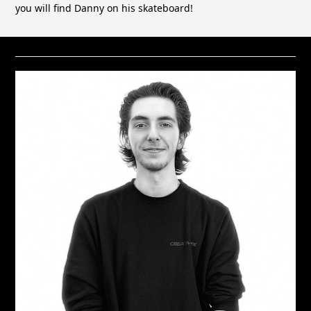
you will find Danny on his skateboard!
RELATED STAFF