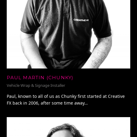
PAUL MARTIN (CHUNKY)
Vehicle Wrap & Signage Installer
Paul, known to all of us as Chunky first started at Creative
FX back in 2006, after some time away…