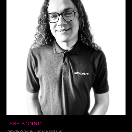
JAKE BONNICI
Vehicle Wrap & Signage Installer