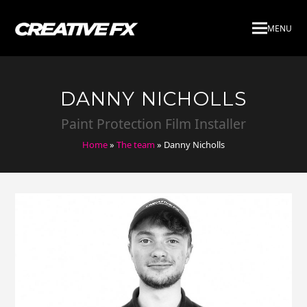
MENU
DANNY NICHOLLS
Paint Protection Film Installer
Home
»
The team
»
Danny Nicholls