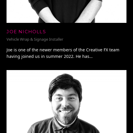
JOE NICHOLLS
Vehicle Wrap & Signage Installer
Joe is one of the newer members of the Creative FX team
having joined us in summer 2022. He has…