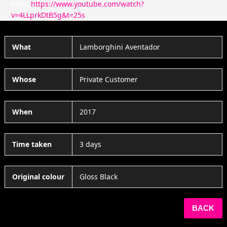
here:
https://www.youtube.com/watch?
v=4LLprkDtB5g&t=25s
What
Lamborghini Aventador
Whose
Private Customer
When
2017
Time taken
3 days
Original colour
Gloss Black
BACK
SHARE THIS