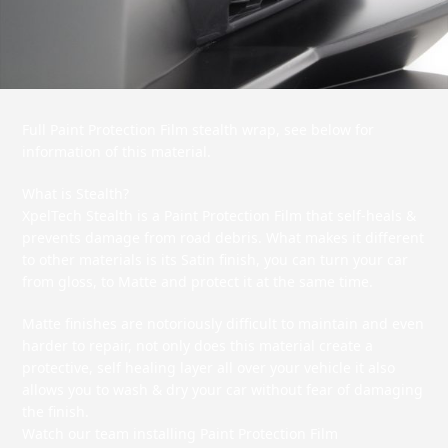
Full Paint Protection Film stealth wrap, see below for
information of this material.
What is Stealth?
XpelTech Stealth is a Paint Protection Film that self-heals &
prevents damage from road debris. What makes it different
to other materials is its Satin finish, you can turn your car
from gloss, to Matte and protect it at the same time.
Matte finishes are notoriously difficult to maintain and even
harder to repair, not only does this material create a
protective, self healing layer all over your vehicle it also
allows you to wash & dry your car without fear of damaging
the finish.
Watch our team installing Paint Protection Film