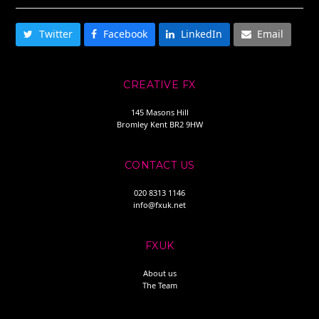
Twitter
Facebook
LinkedIn
Email
CREATIVE FX
145 Masons Hill
Bromley Kent BR2 9HW
CONTACT US
020 8313 1146
info@fxuk.net
FXUK
About us
The Team