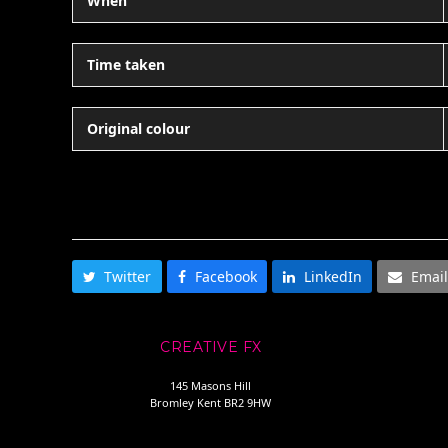
When
Time taken
Original colour
SHARE THIS
Twitter
Facebook
LinkedIn
Email
CREATIVE FX
145 Masons Hill
Bromley Kent BR2 9HW