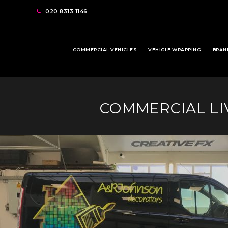
020 8313 1146
COMMERCIAL VEHICLES
VEHICLE WRAPPING
BRAN
COMMERCIAL LIV