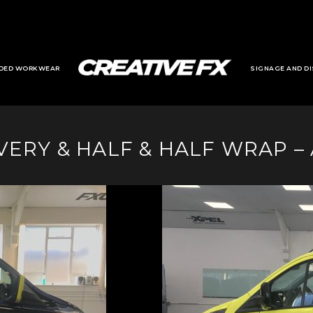
DED WORKWEAR
SIGNAGE AND DI
ERY & HALF & HALF WRAP –