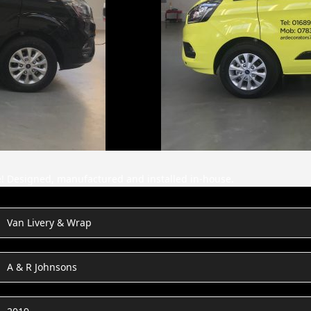
ne! Designed, manufactured and installed in-house.
Van Livery & Wrap
A & R Johnsons