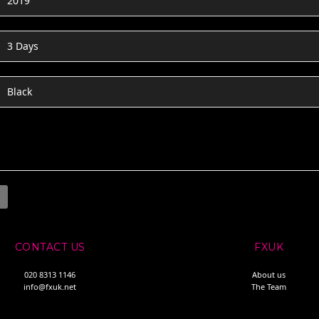
2019
3 Days
Black
CONTACT US
FXUK
020 8313 1146
About us
info@fxuk.net
The Team