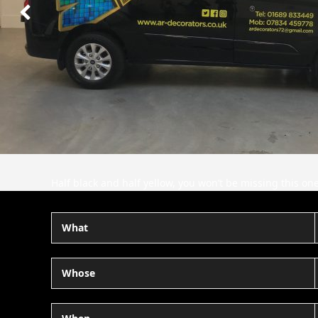
Next
Slide
Half black and half yellow, you won’t be missing this o
What
Whose