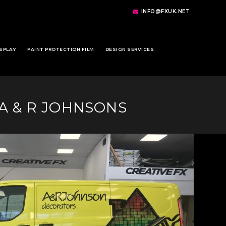
INFO@FXUK.NET
SPLAY
PAINT PROTECTION FILM
DESIGN SERVICES
 A & R JOHNSONS