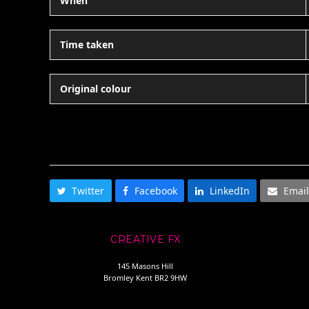
When
Time taken
Original colour
SHARE THIS
Twitter
Facebook
LinkedIn
Email
CREATIVE FX
145 Masons Hill
Bromley Kent BR2 9HW