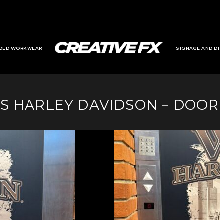
DED WORKWEAR
SIGNAGE AND DI
S HARLEY DAVIDSON – DOO