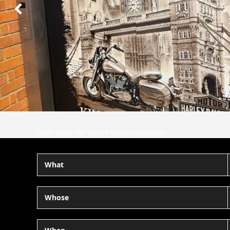
Next
Slide
Door wrap for Warr’s Harley Davidson
What
Whose