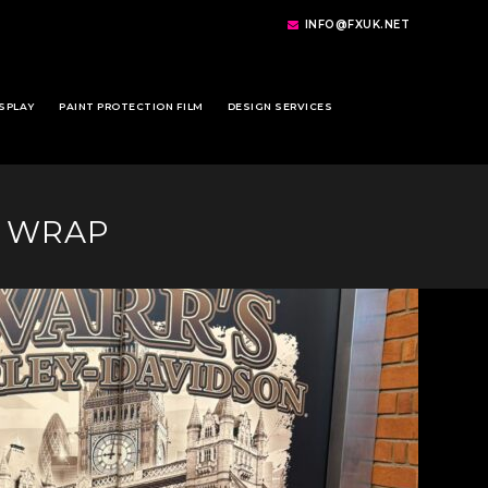
INFO@FXUK.NET
SPLAY
PAINT PROTECTION FILM
DESIGN SERVICES
R WRAP