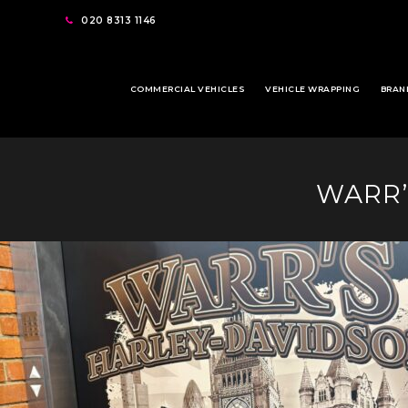
020 8313 1146
COMMERCIAL VEHICLES
VEHICLE WRAPPING
BRAN
WARR’