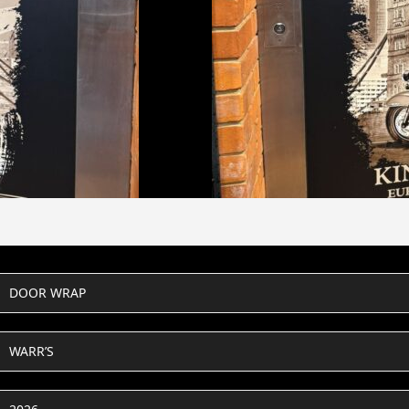
DOOR WRAP
WARR’S