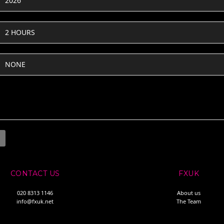
2026
2 HOURS
NONE
CONTACT US
FXUK
020 8313 1146
About us
info@fxuk.net
The Team