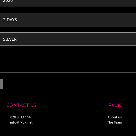
2026
2 DAYS
SILVER
CONTACT US
FXUK
020 8313 1146
About us
info@fxuk.net
The Team