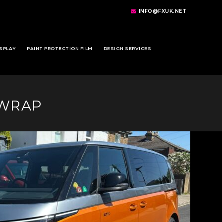
INFO@FXUK.NET
SPLAY
PAINT PROTECTION FILM
DESIGN SERVICES
 WRAP