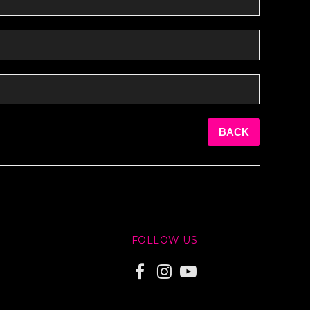
BACK
FOLLOW US
F
I
Y
a
n
o