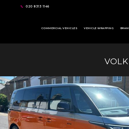
020 8313 1146
COMMERCIAL VEHICLES
VEHICLE WRAPPING
BRAN
VOLK