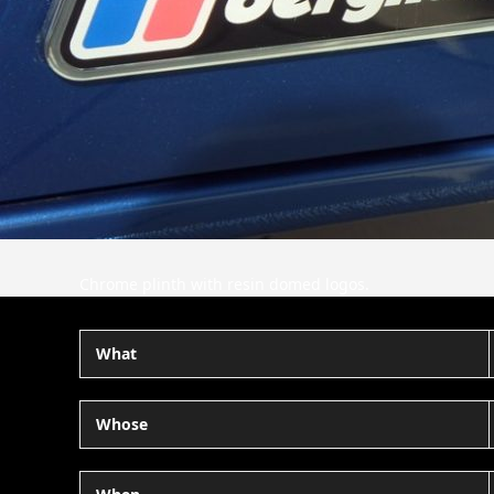
Chrome plinth with resin domed logos.
What
Whose