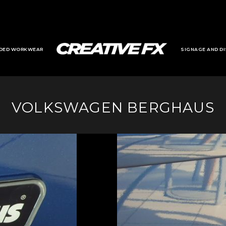
DED WORKWEAR
SIGNAGE AND DI
VOLKSWAGEN BERGHAUS