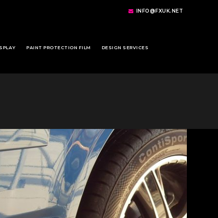
INFO@FXUK.NET
SPLAY
PAINT PROTECTION FILM
DESIGN SERVICES