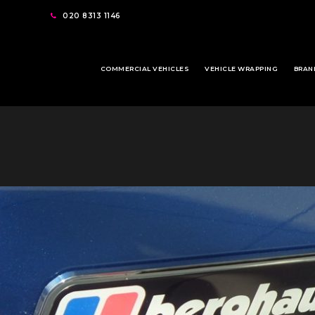
020 8313 1146
COMMERCIAL VEHICLES
VEHICLE WRAPPING
BRAN