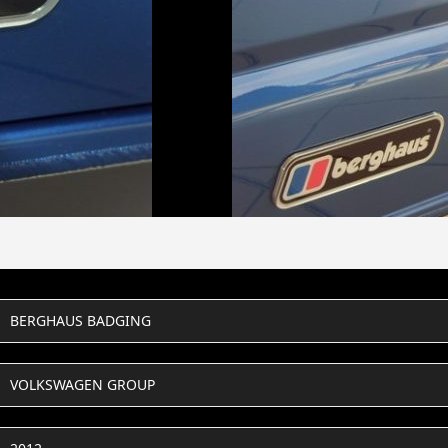
BERGHAUS BADGING
VOLKSWAGEN GROUP