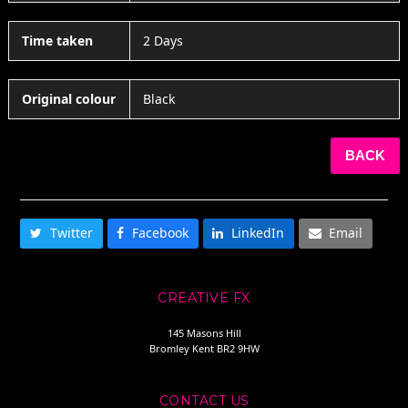
Time taken
2 Days
Original colour
Black
BACK
SHARE THIS
Twitter
Facebook
LinkedIn
Email
CREATIVE FX
145 Masons Hill
Bromley Kent BR2 9HW
CONTACT US