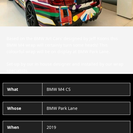
Based on the BMW ‘Art Cars’ designed by Jeff Koons this
BMW M4 wrap will certainly turn some heads! This
colourful wrap will be on display at BMW Park Lane.
Set-up by our in house designer and installed by our wrap
specialists.
What
BMW M4 CS
Whose
BMW Park Lane
When
2019