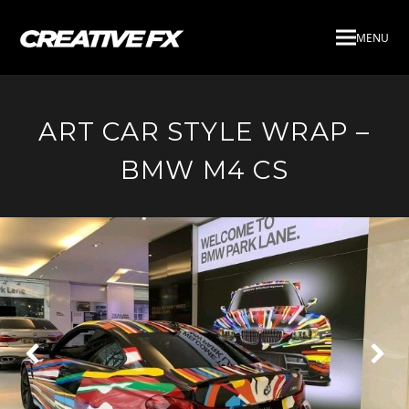
MENU
ART CAR STYLE WRAP –
BMW M4 CS
Next
Pre
Slide
Slid