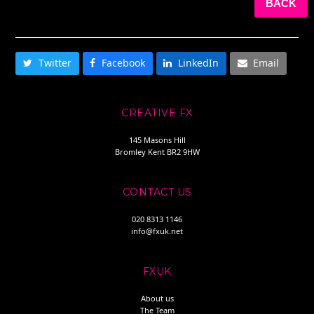
BACK
SHARE THIS
Twitter
Facebook
LinkedIn
Email
CREATIVE FX
145 Masons Hill
Bromley Kent BR2 9HW
CONTACT US
020 8313 1146
info@fxuk.net
FXUK
About us
The Team