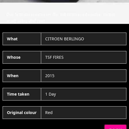
Our first job printed on the 3M IJ180 print media. Partial
wrap sides and rear.
What
CITROEN BERLINGO
Whose
TSF FIRES
When
2015
Time taken
1 Day
Original colour
Red