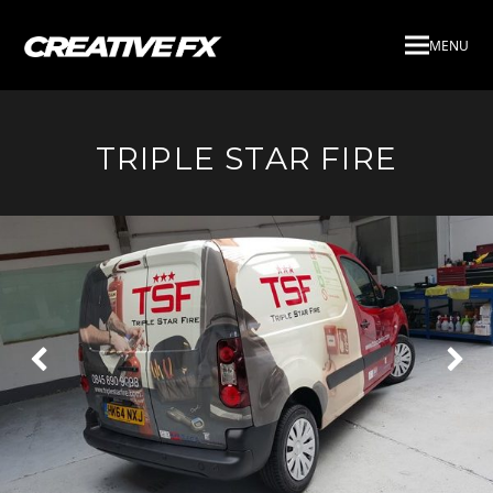
MENU
TRIPLE STAR FIRE
Next
Pre
Slide
Slid