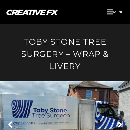
MENU
TOBY STONE TREE
SURGERY – WRAP &
LIVERY
Next
Pre