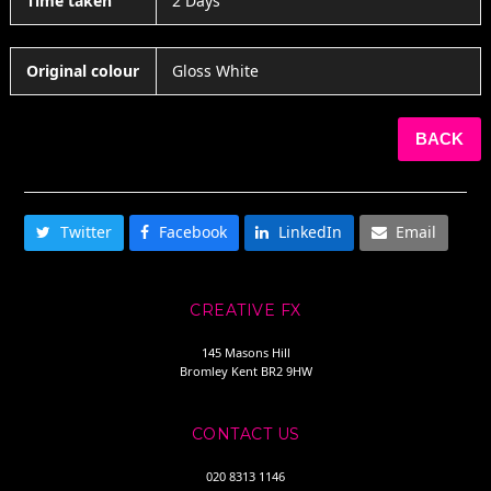
Time taken
2 Days
Original colour
Gloss White
BACK
SHARE THIS
Twitter
Facebook
LinkedIn
Email
CREATIVE FX
145 Masons Hill
Bromley Kent BR2 9HW
CONTACT US
020 8313 1146