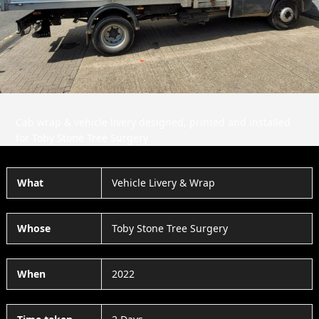
Slide
Slid
Cab wrap & vehicle livery designed, printed and installed
for Toby Stone Tree Surgery
What
Vehicle Livery & Wrap
Whose
Toby Stone Tree Surgery
When
2022