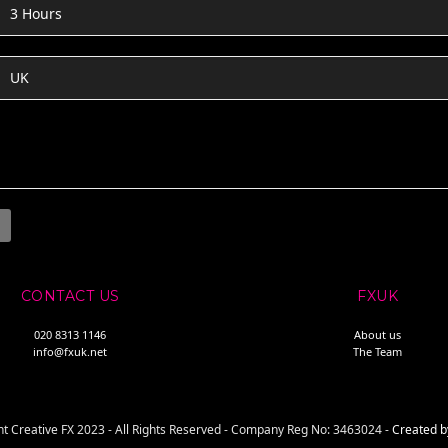
3 Hours
UK
CONTACT US
FXUK
020 8313 1146
About us
info@fxuk.net
The Team
t Creative FX 2023 - All Rights Reserved - Company Reg No: 3463024 -
Created b