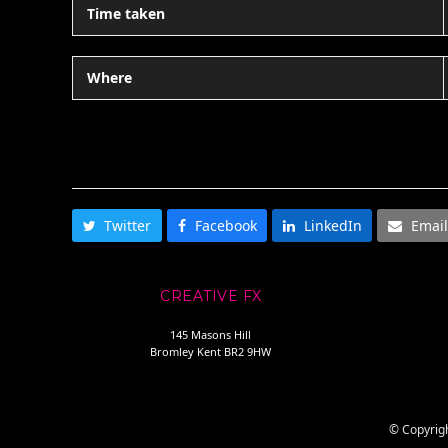
Time taken
Where
SHARE THIS
Twitter
Facebook
LinkedIn
Email
CREATIVE FX
145 Masons Hill
Bromley Kent BR2 9HW
© Copyrigh