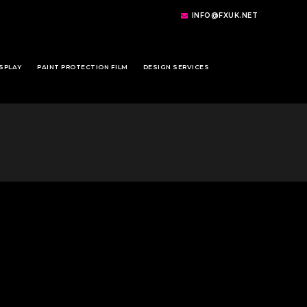
INFO@FXUK.NET
SPLAY
PAINT PROTECTION FILM
DESIGN SERVICES