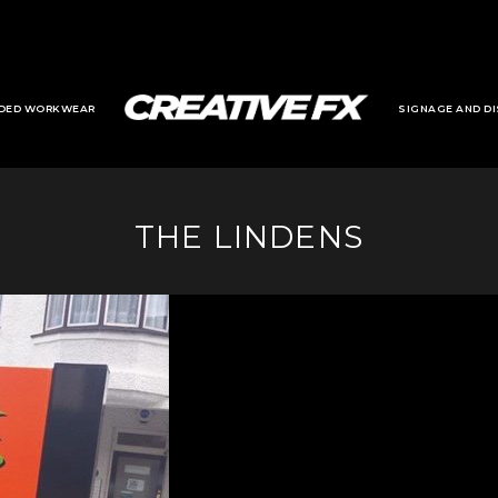
DED WORKWEAR
SIGNAGE AND DI
THE LINDENS