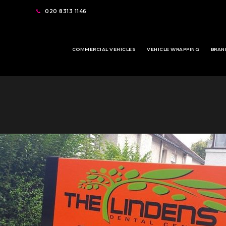
020 8313 1146
COMMERCIAL VEHICLES
VEHICLE WRAPPING
BRAN