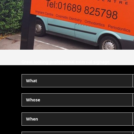
Great looking professional external signage.
What
Whose
When