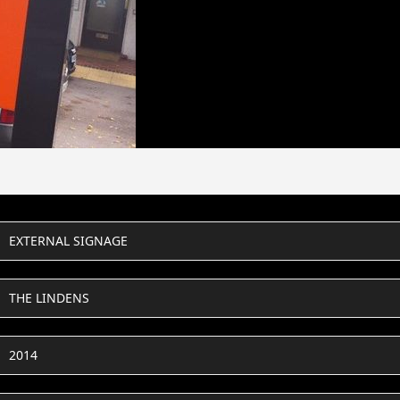
EXTERNAL SIGNAGE
THE LINDENS
2014