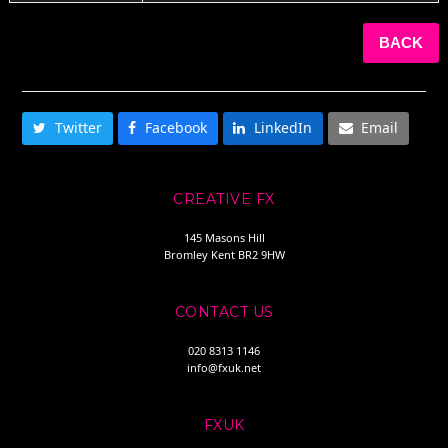
BACK
SHARE THIS
Twitter
Facebook
LinkedIn
Email
CREATIVE FX
145 Masons Hill
Bromley Kent BR2 9HW
CONTACT US
020 8313 1146
info@fxuk.net
FXUK