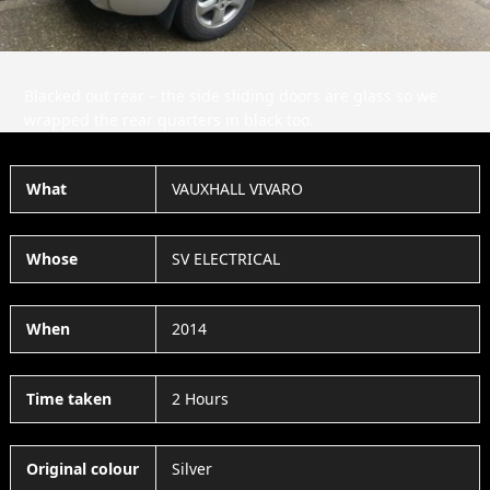
Blacked out rear – the side sliding doors are glass so we
wrapped the rear quarters in black too.
What
VAUXHALL VIVARO
Whose
SV ELECTRICAL
When
2014
Time taken
2 Hours
Original colour
Silver