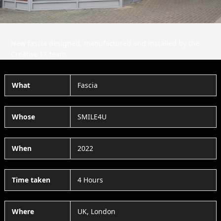
New fascia designed, manufactured and installed by the
Creative FX team.
What
Fascia
Whose
SMILE4U
When
2022
Time taken
4 Hours
Where
UK, London