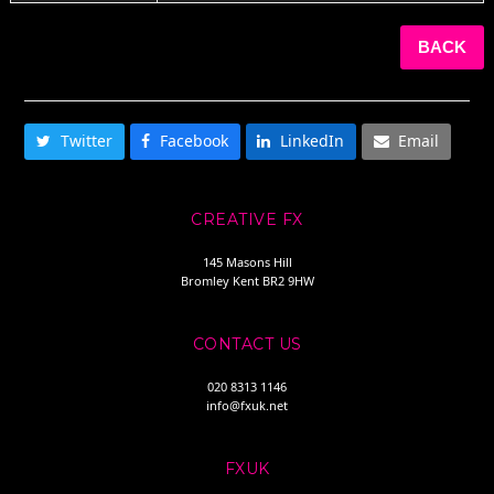
BACK
SHARE THIS
Twitter
Facebook
LinkedIn
Email
CREATIVE FX
145 Masons Hill
Bromley Kent BR2 9HW
CONTACT US
020 8313 1146
info@fxuk.net
FXUK