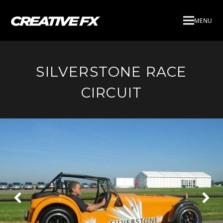
MENU
SILVERSTONE RACE
CIRCUIT
Next
Pre