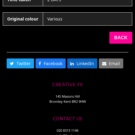
Original colour
Various
BACK
SHARE THIS
Twitter
Facebook
LinkedIn
Email
CREATIVE FX
145 Masons Hill
Bromley Kent BR2 9HW
CONTACT US
020 8313 1146