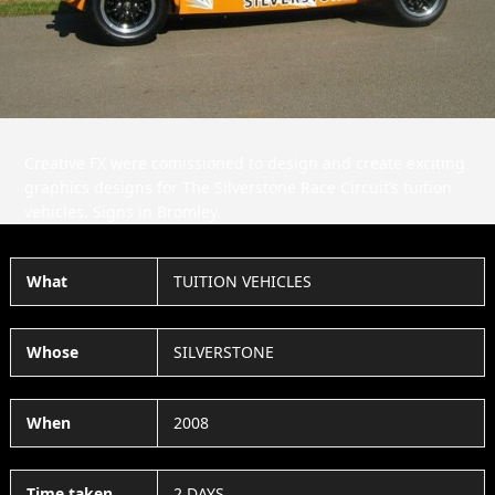
Slide
Slid
Creative FX were comissioned to design and create exciting
graphics designs for The Silverstone Race Circuit’s tuition
vehicles. Signs in Bromley.
What
TUITION VEHICLES
Whose
SILVERSTONE
When
2008
Time taken
2 DAYS