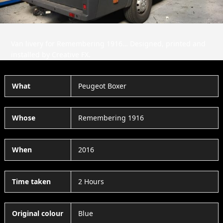
Van livery for Remembering 1916… Designed, printed and
installed by Creative FX.
What
Peugeot Boxer
Whose
Remembering 1916
When
2016
Time taken
2 Hours
Original colour
Blue