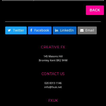
BACK
SHARE THIS
Twitter
Facebook
LinkedIn
Email
CREATIVE FX
145 Masons Hill
Bromley Kent BR2 9HW
CONTACT US
020 8313 1146
info@fxuk.net
FXUK