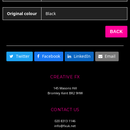
Original colour
Black
BACK
SHARE THIS
Twitter
Facebook
LinkedIn
Email
CREATIVE FX
145 Masons Hill
Bromley Kent BR2 9HW
CONTACT US
020 8313 1146
info@fxuk.net