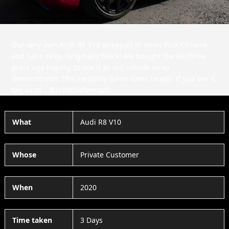
Our very own Audi R8 V10 wrapped in Hexis Pink Chrome
and Satin Grey. Originally black! We bought the R8 three
years ago hoping to use it as our vehicle wrap
demonstrator. This certainly turns some heads! If you see it,
tag us in… @creativefxwraps
What
Audi R8 V10
Whose
Private Customer
When
2020
Time taken
3 Days