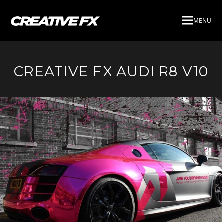
MENU
CREATIVE FX AUDI R8 V10