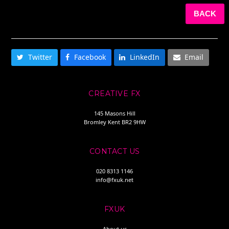
BACK
SHARE THIS
Twitter
Facebook
LinkedIn
Email
CREATIVE FX
145 Masons Hill
Bromley Kent BR2 9HW
CONTACT US
020 8313 1146
info@fxuk.net
FXUK
About us