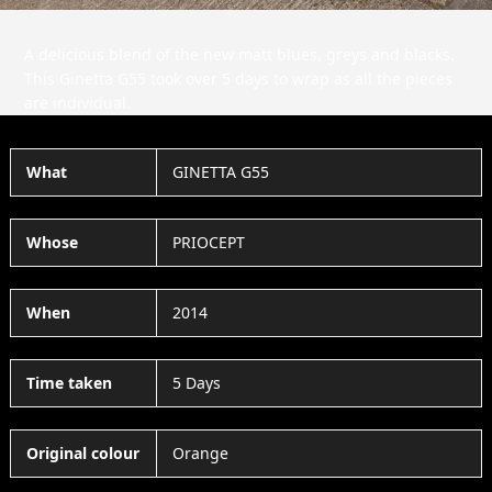
A delicious blend of the new matt blues, greys and blacks.
This Ginetta G55 took over 5 days to wrap as all the pieces
are individual.
What
GINETTA G55
Whose
PRIOCEPT
When
2014
Time taken
5 Days
Original colour
Orange