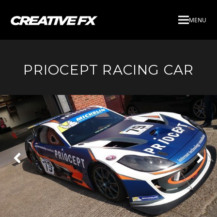
MENU
PRIOCEPT RACING CAR
Next
Pre
Slide
Slid