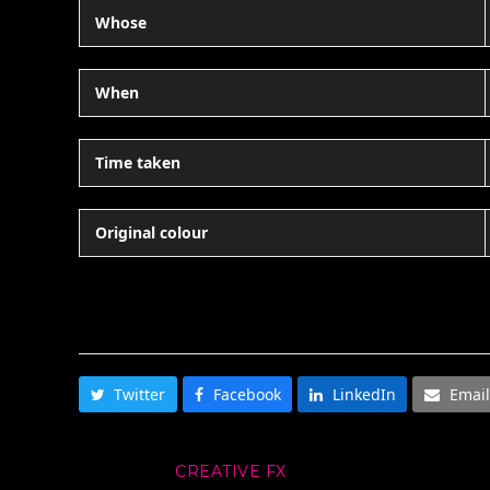
Whose
When
Time taken
Original colour
SHARE THIS
Twitter
Facebook
LinkedIn
Email
CREATIVE FX