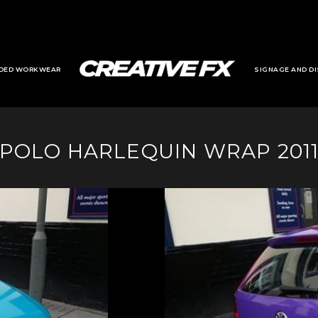
DED WORKWEAR
SIGNAGE AND DI
POLO HARLEQUIN WRAP 201