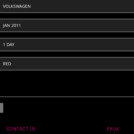
VOLKSWAGEN
JAN 2011
1 DAY
RED
CONTACT US
FXUK