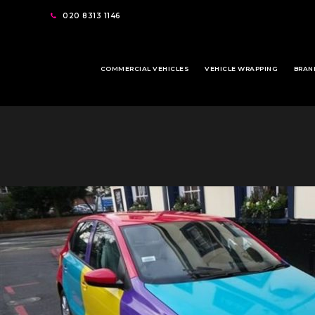
020 8313 1146
COMMERCIAL VEHICLES
VEHICLE WRAPPING
BRAN