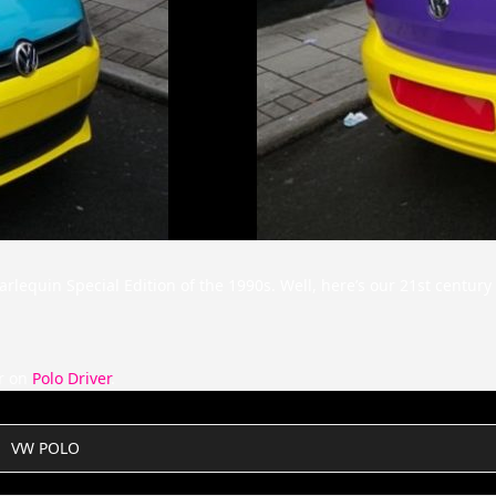
lequin Special Edition of the 1990s. Well, here’s our 21st century 
r on
Polo Driver
.
VW POLO