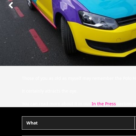
Next
Slide
Those of you as old as myself may remember the Polo Har
It certainly attracts the eye.
You can read more about it in our
In the Press
section o
What