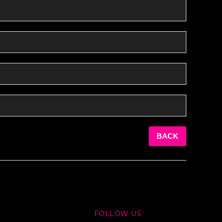
BACK
FOLLOW US