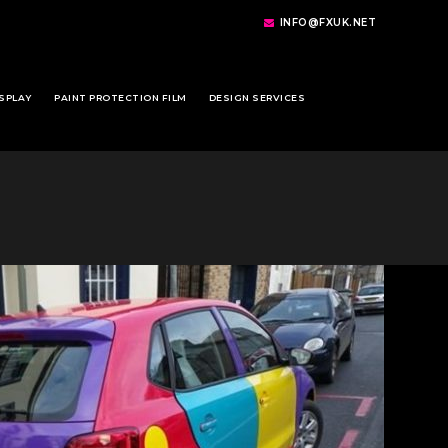
INFO@FXUK.NET
SPLAY
PAINT PROTECTION FILM
DESIGN SERVICES
1