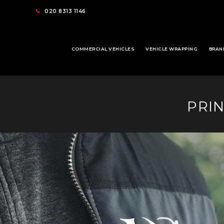
020 8313 1146
COMMERCIAL VEHICLES
VEHICLE WRAPPING
BRAN
PRI