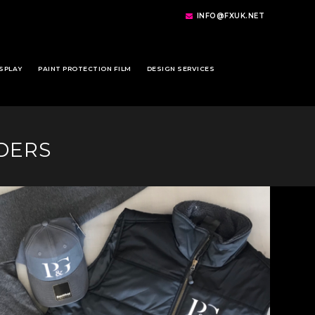
INFO@FXUK.NET
SPLAY
PAINT PROTECTION FILM
DESIGN SERVICES
DERS