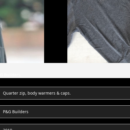
G Builders.
Quarter zip, body warmers & caps.
P&G Builders