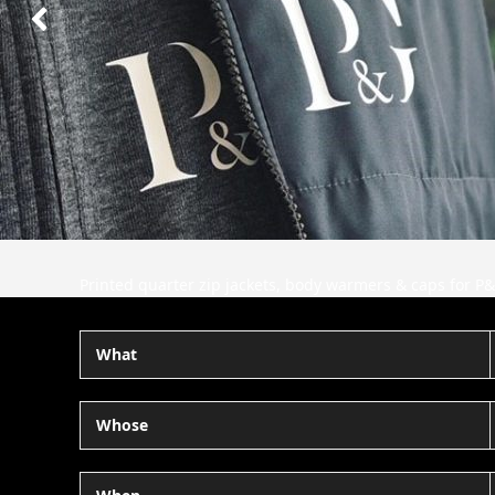
Next
Slide
Printed quarter zip jackets, body warmers & caps for P&
What
Whose