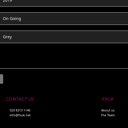
2019
On Going
Grey
CONTACT US
FXUK
020 8313 1146
About us
info@fxuk.net
The Team