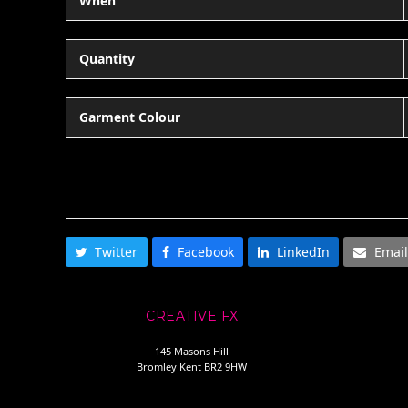
When
Quantity
Garment Colour
SHARE THIS
Twitter
Facebook
LinkedIn
Email
CREATIVE FX
145 Masons Hill
Bromley Kent BR2 9HW