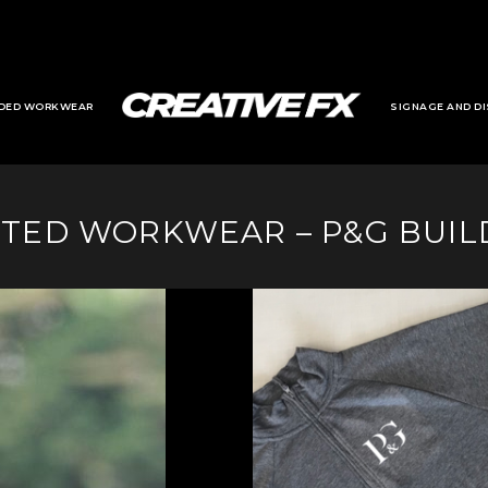
DED WORKWEAR
SIGNAGE AND DI
NTED WORKWEAR – P&G BUIL