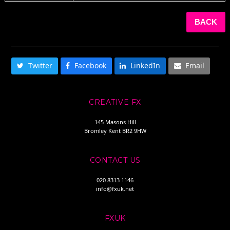
BACK
SHARE THIS
Twitter
Facebook
LinkedIn
Email
CREATIVE FX
145 Masons Hill
Bromley Kent BR2 9HW
CONTACT US
020 8313 1146
info@fxuk.net
FXUK