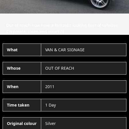
Out of reach now have a fantastic looking fleet of vehicles.
Corporate, clean and smart (!)
What
VAN & CAR SIGNAGE
Whose
OUT OF REACH
When
2011
Time taken
1 Day
Original colour
Silver