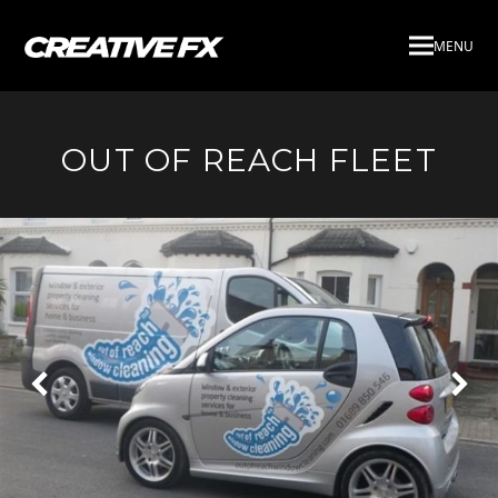
MENU
OUT OF REACH FLEET
Next
Pre
Slide
Slid