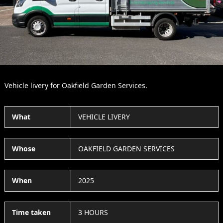
Slide
Slid
Vehicle livery for Oakfield Garden Services.
What
VEHICLE LIVERY
Whose
OAKFIELD GARDEN SERVICES
When
2025
Time taken
3 HOURS