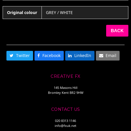
Original colour
GREY / WHITE
BACK
SHARE THIS
Twitter
Facebook
LinkedIn
Email
CREATIVE FX
145 Masons Hill
Bromley Kent BR2 9HW
CONTACT US
020 8313 1146
info@fxuk.net