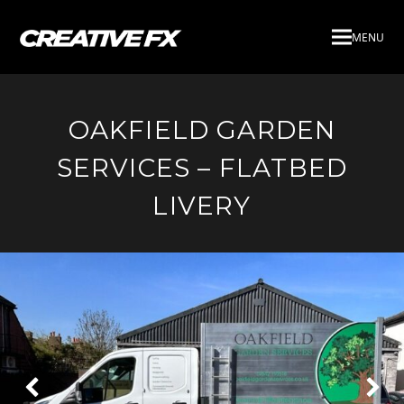
MENU
OAKFIELD GARDEN
SERVICES – FLATBED
LIVERY
Next
Pre