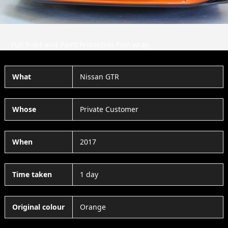
Full front-end Paint Protection Film wrap.
What
Nissan GTR
Whose
Private Customer
When
2017
Time taken
1 day
Original colour
Orange