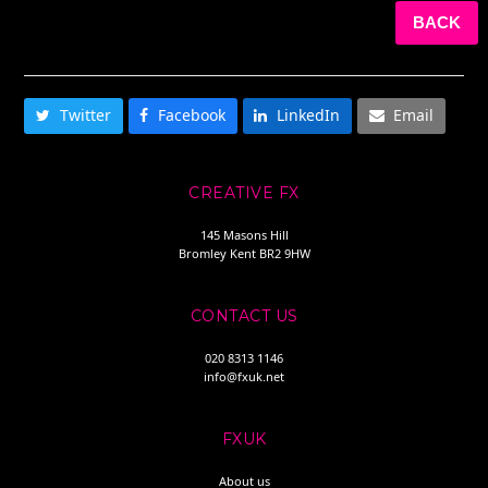
BACK
SHARE THIS
Twitter
Facebook
LinkedIn
Email
CREATIVE FX
145 Masons Hill
Bromley Kent BR2 9HW
CONTACT US
020 8313 1146
info@fxuk.net
FXUK
About us