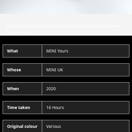
Badging specifically designed for the MINI Yours bespoke
range of cars.
What
MINI Yours
Whose
MINI UK
When
2020
Time taken
16 Hours
Original colour
Various