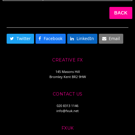
BACK
SHARE THIS
Twitter
Facebook
LinkedIn
Email
CREATIVE FX
145 Masons Hill
Bromley Kent BR2 9HW
CONTACT US
020 8313 1146
info@fxuk.net
FXUK