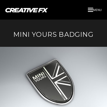
MENU
MINI YOURS BADGING