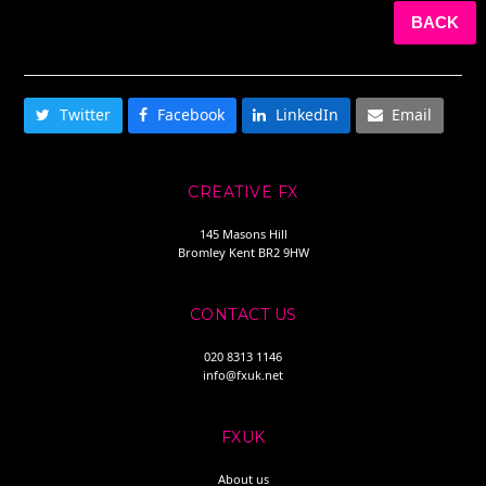
BACK
SHARE THIS
Twitter
Facebook
LinkedIn
Email
CREATIVE FX
145 Masons Hill
Bromley Kent BR2 9HW
CONTACT US
020 8313 1146
info@fxuk.net
FXUK
About us