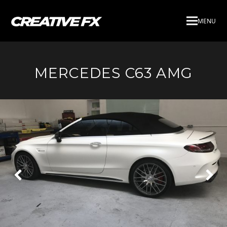
MENU
MERCEDES C63 AMG
Next
Pre
Slide
Slid