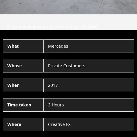
Full window tints on this Mercedes C63 AMG
What
Mercedes
Whose
Private Customers
When
2017
Time taken
2 Hours
Where
Creative FX