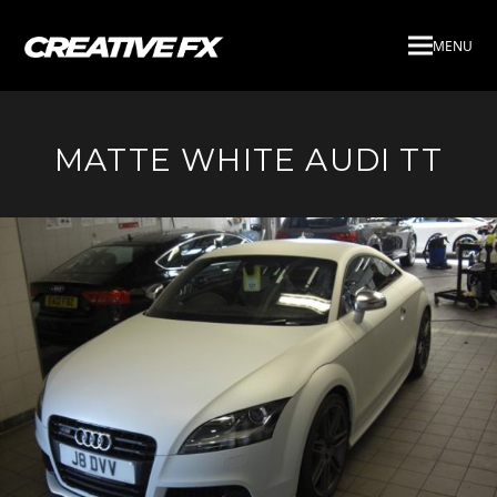
MENU
MATTE WHITE AUDI TT