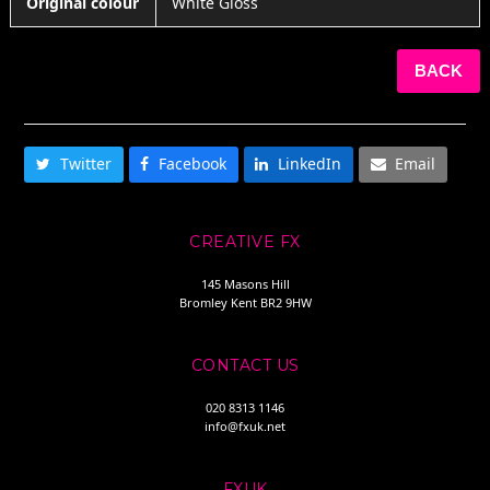
Original colour
White Gloss
BACK
SHARE THIS
Twitter
Facebook
LinkedIn
Email
CREATIVE FX
145 Masons Hill
Bromley Kent BR2 9HW
CONTACT US
020 8313 1146
info@fxuk.net
FXUK