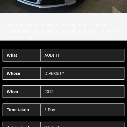
Using the same laminate as the grey Audi TT – we have
transformed this car giving it hi-tech ipod cool …. if there is
such a term !!
What
AUDI TT
Whose
DIVERSITY
When
2012
Time taken
1 Day