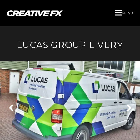
MENU
LUCAS GROUP LIVERY
Next
Pre
Slide
Slid