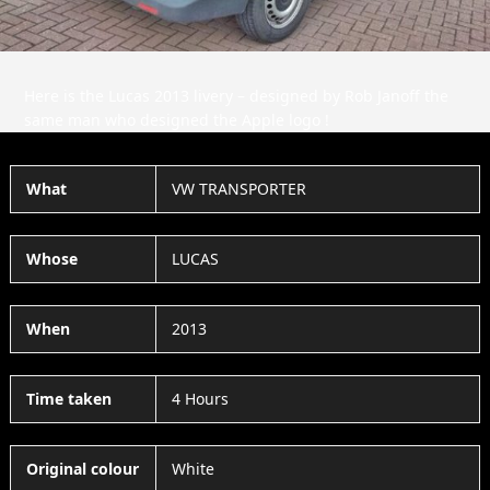
Here is the Lucas 2013 livery – designed by Rob Janoff the
same man who designed the Apple logo !
What
VW TRANSPORTER
Whose
LUCAS
When
2013
Time taken
4 Hours
Original colour
White