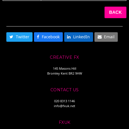
BACK
SHARE THIS
Twitter
Facebook
LinkedIn
Email
CREATIVE FX
145 Masons Hill
Bromley Kent BR2 9HW
CONTACT US
020 8313 1146
info@fxuk.net
FXUK