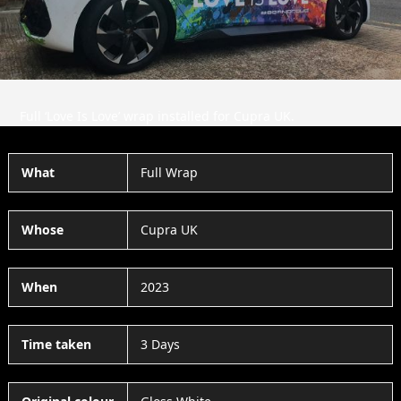
Full ‘Love Is Love’ wrap installed for Cupra UK.
What
Full Wrap
Whose
Cupra UK
When
2023
Time taken
3 Days