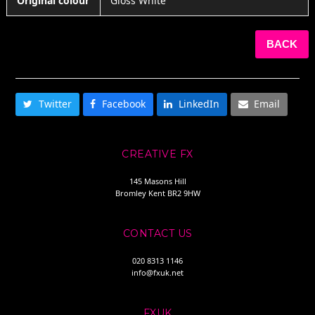
Original colour
Gloss White
BACK
SHARE THIS
Twitter
Facebook
LinkedIn
Email
CREATIVE FX
145 Masons Hill
Bromley Kent BR2 9HW
CONTACT US
020 8313 1146
info@fxuk.net
FXUK