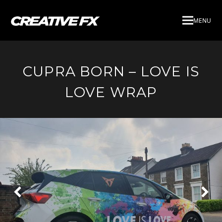
MENU
CUPRA BORN – LOVE IS
LOVE WRAP
Next
Pre
Slide
Slid