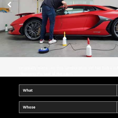
Next
Slide
Originally matte red, this Lamborghini SVJ has had a subt
changing the look of the paint.
What
Whose