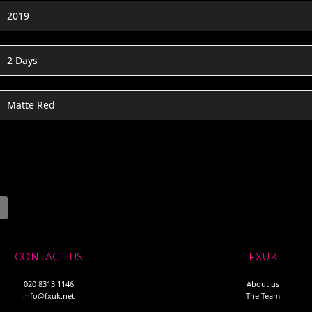
2019
2 Days
Matte Red
CONTACT US
FXUK
020 8313 1146
About us
info@fxuk.net
The Team