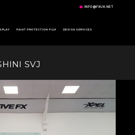
INFO@FXUK.NET
SPLAY
PAINT PROTECTION FILM
DESIGN SERVICES
HINI SVJ