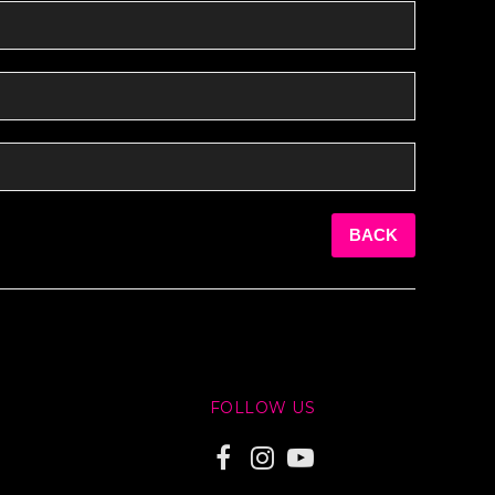
BACK
FOLLOW US
F
I
Y