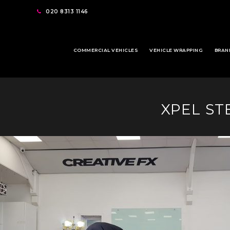
020 8313 1146
COMMERCIAL VEHICLES
VEHICLE WRAPPING
BRAN
XPEL ST