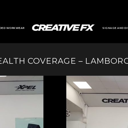
DED WORKWEAR
SIGNAGE AND DI
EALTH COVERAGE – LAMBORG