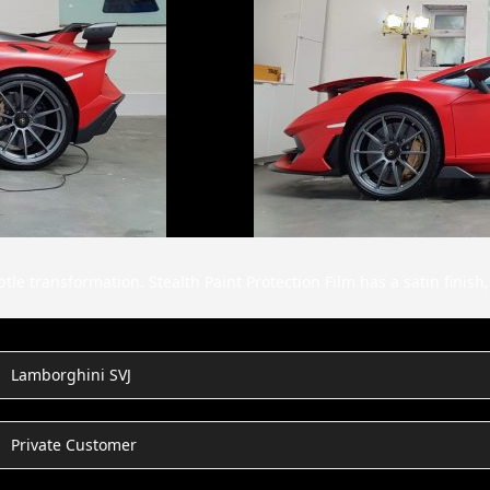
le transformation. Stealth Paint Protection Film has a satin finish,
Lamborghini SVJ
Private Customer