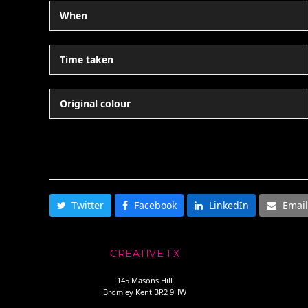
When
Time taken
Original colour
SHARE THIS
Twitter
Facebook
LinkedIn
Email
CREATIVE FX
145 Masons Hill
Bromley Kent BR2 9HW