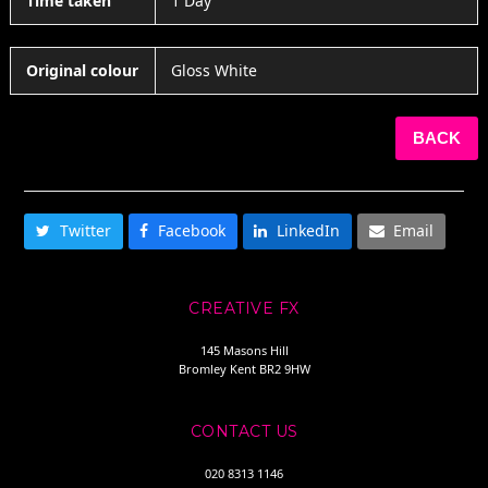
Time taken
1 Day
Original colour
Gloss White
BACK
SHARE THIS
Twitter
Facebook
LinkedIn
Email
CREATIVE FX
145 Masons Hill
Bromley Kent BR2 9HW
CONTACT US
020 8313 1146