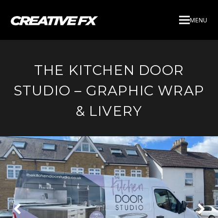
MENU
THE KITCHEN DOOR
STUDIO – GRAPHIC WRAP
& LIVERY
Next
Pre