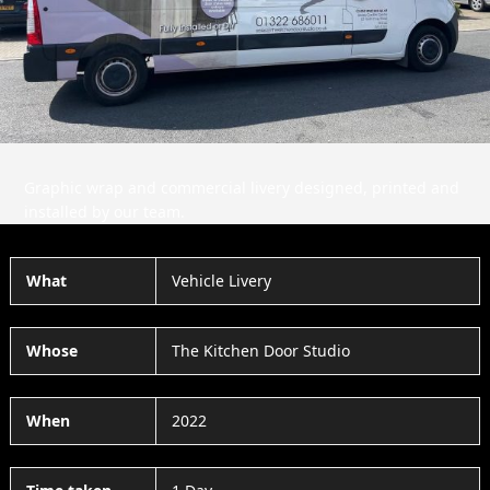
Slide
Slid
Graphic wrap and commercial livery designed, printed and
installed by our team.
What
Vehicle Livery
Whose
The Kitchen Door Studio
When
2022