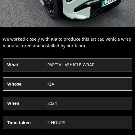
We worked closely with Kia to produce this art car. Vehicle wrap
manufactured and installed by our team.
What
PARTIAL VEHICLE WRAP
Whose
KIA
When
2024
Time taken
5 HOURS