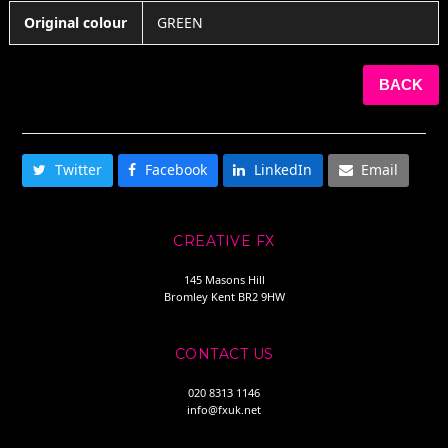
Original colour
GREEN
BACK
SHARE THIS
Twitter
Facebook
LinkedIn
Email
CREATIVE FX
145 Masons Hill
Bromley Kent BR2 9HW
CONTACT US
020 8313 1146
info@fxuk.net