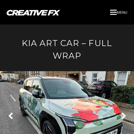
MENU
KIA ART CAR – FULL
WRAP
Next
Pre
Slide
Slid