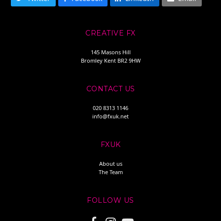
CREATIVE FX
145 Masons Hill
Bromley Kent BR2 9HW
CONTACT US
020 8313 1146
info@fxuk.net
FXUK
About us
The Team
FOLLOW US