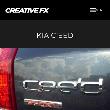
MENU
KIA C’EED