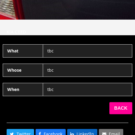
KIA C’EED
What
tbc
Whose
tbc
When
tbc
BACK
SHARE THIS
Twitter
Facebook
LinkedIn
Email