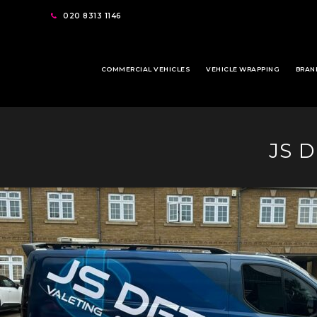
020 8313 1146
COMMERCIAL VEHICLES
VEHICLE WRAPPING
BRAN
JS 