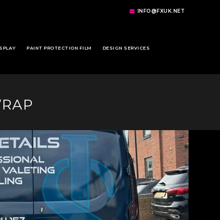
INFO@FXUK.NET
SPLAY
PAINT PROTECTION FILM
DESIGN SERVICES
WRAP