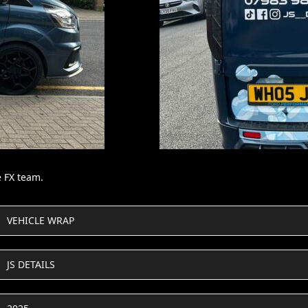
e FX team.
VEHICLE WRAP
JS DETAILS