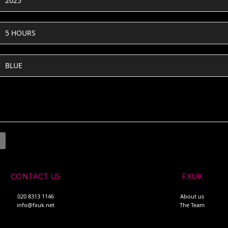
2025
5 HOURS
BLUE
CONTACT US
FXUK
020 8313 1146
About us
info@fxuk.net
The Team