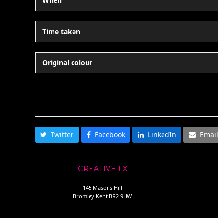
When
Time taken
Original colour
SHARE THIS
Twitter
Facebook
LinkedIn
Email
CREATIVE FX
145 Masons Hill
Bromley Kent BR2 9HW