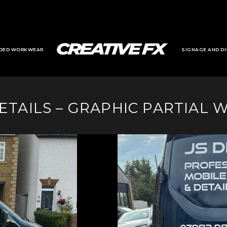
DED WORKWEAR
SIGNAGE AND DI
DETAILS – GRAPHIC PARTIAL 