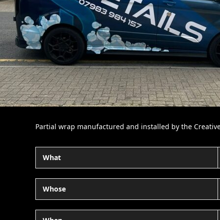
Partial wrap manufactured and installed by the Creativ
What
Whose