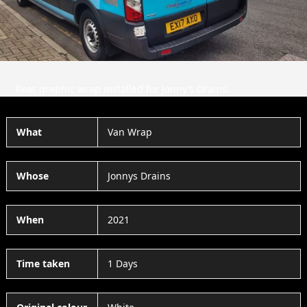
Rear graphic wrap installed for Jonny’s Drains.
What
Van Wrap
Whose
Jonnys Drains
When
2021
Time taken
1 Days