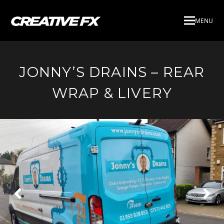
MENU
JONNY’S DRAINS – REAR
WRAP & LIVERY
Next
Pre
Slide
Slid