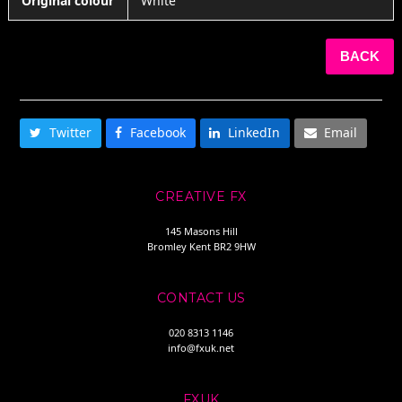
Original colour
White
BACK
SHARE THIS
Twitter
Facebook
LinkedIn
Email
CREATIVE FX
145 Masons Hill
Bromley Kent BR2 9HW
CONTACT US
020 8313 1146
info@fxuk.net
FXUK