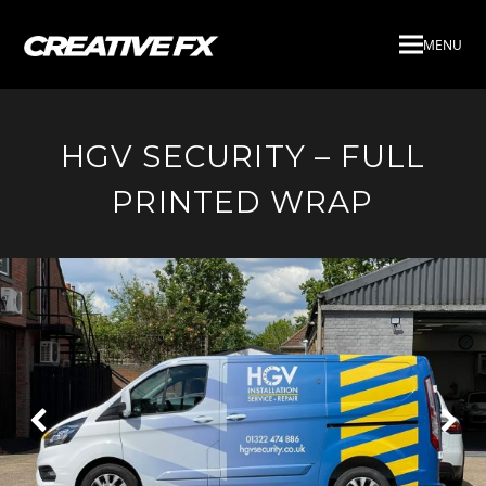
MENU
HGV SECURITY – FULL
PRINTED WRAP
Next
Pre
Slide
Slid