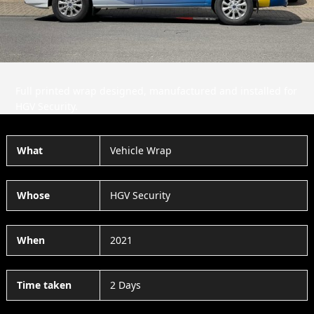
Full printed wrap designed, manufactured and installed for
HGV Security.
What
Vehicle Wrap
Whose
HGV Security
When
2021
Time taken
2 Days