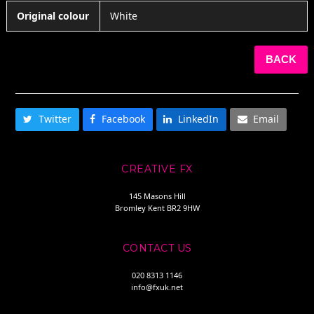
Original colour
White
BACK
SHARE THIS
Twitter
Facebook
LinkedIn
Email
CREATIVE FX
145 Masons Hill
Bromley Kent BR2 9HW
CONTACT US
020 8313 1146
info@fxuk.net