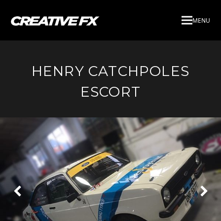
MENU
HENRY CATCHPOLES
ESCORT
Next
Pre
Slide
Slid