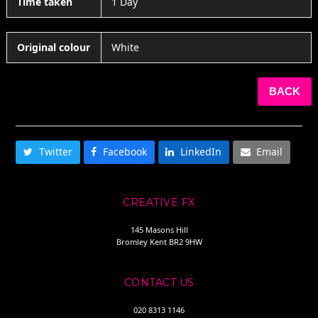
Time taken
1 Day
Original colour
White
BACK
SHARE THIS
Twitter
Facebook
LinkedIn
Email
CREATIVE FX
145 Masons Hill
Bromley Kent BR2 9HW
CONTACT US
020 8313 1146