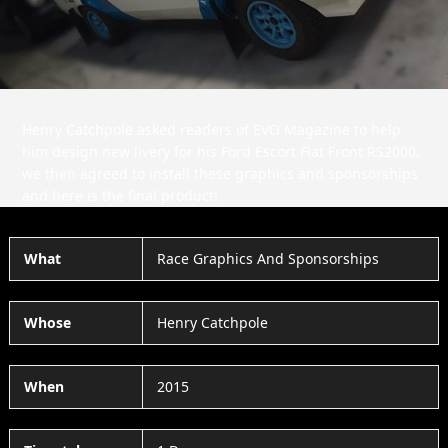
Henry Catchpole asked readers of EVO Magazine to help
him design new livery for his Ford Escort Flat Front RS2000,
we then agreed to install these graphics and sponsorships
and here is the final product!
What
Race Graphics And Sponsorships
Whose
Henry Catchpole
When
2015