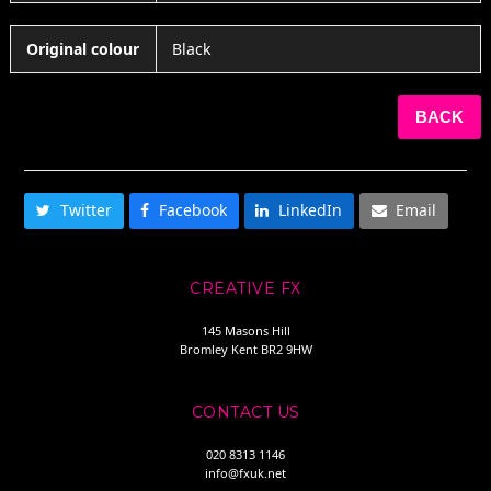
Original colour
Black
BACK
SHARE THIS
Twitter
Facebook
LinkedIn
Email
CREATIVE FX
145 Masons Hill
Bromley Kent BR2 9HW
CONTACT US
020 8313 1146
info@fxuk.net