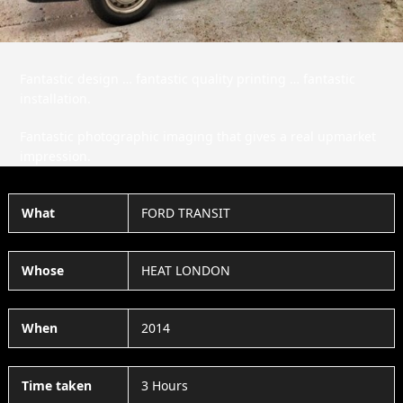
Fantastic design … fantastic quality printing … fantastic
installation.
Fantastic photographic imaging that gives a real upmarket
impression.
What
FORD TRANSIT
Whose
HEAT LONDON
When
2014
Time taken
3 Hours