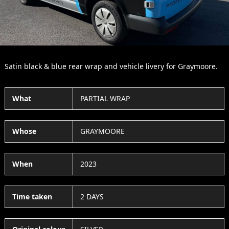
Satin black & blue rear wrap and vehicle livery for Graymoore.
What
PARTIAL WRAP
Whose
GRAYMOORE
When
2023
Time taken
2 DAYS