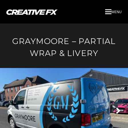
MENU
GRAYMOORE – PARTIAL
WRAP & LIVERY
Next
Pre
Slide
Slid