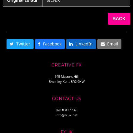
Original colour
SILVER
BACK
SHARE THIS
Twitter
Facebook
LinkedIn
Email
CREATIVE FX
145 Masons Hill
Bromley Kent BR2 9HW
CONTACT US
020 8313 1146
info@fxuk.net
FXUK