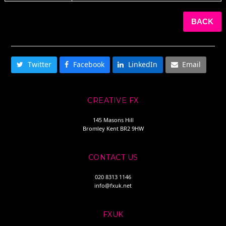
BACK
SHARE THIS
Twitter
Facebook
LinkedIn
Email
CREATIVE FX
145 Masons Hill
Bromley Kent BR2 9HW
CONTACT US
020 8313 1146
info@fxuk.net
FXUK