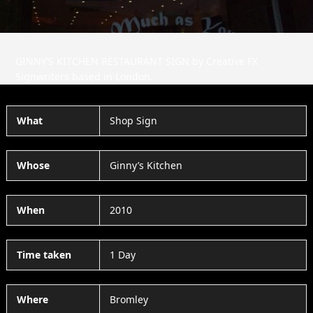
GINNY’S KITCHEN RESTAURANT SIGN by Creative FX
Signwriters based in London.
What
Shop Sign
Whose
Ginny’s Kitchen
When
2010
Time taken
1 Day
Where
Bromley