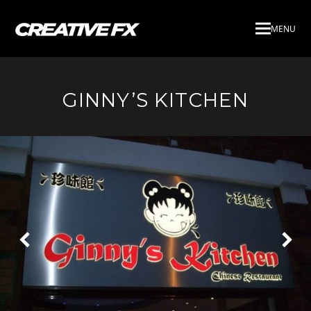
MENU
GINNY’S KITCHEN
Next
Pre
Slide
Slid