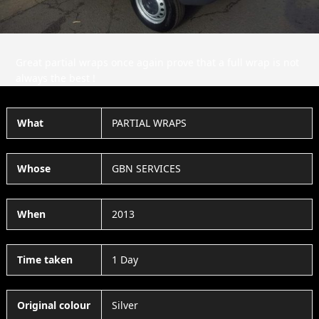
Great partial wraps once again prove that a full wrap is not
always the best !
What
PARTIAL WRAPS
Whose
GBN SERVICES
When
2013
Time taken
1 Day
Original colour
Silver