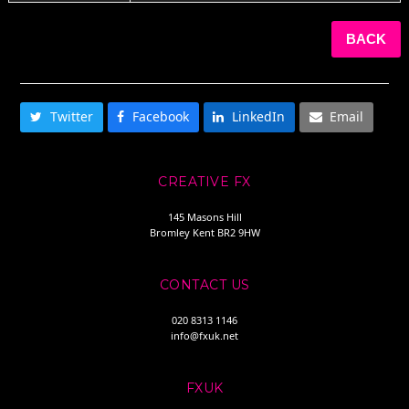
BACK
SHARE THIS
Twitter
Facebook
LinkedIn
Email
CREATIVE FX
145 Masons Hill
Bromley Kent BR2 9HW
CONTACT US
020 8313 1146
info@fxuk.net
FXUK