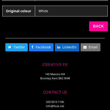
Original colour
White
BACK
SHARE THIS
Twitter
Facebook
LinkedIn
Email
CREATIVE FX
145 Masons Hill
Bromley Kent BR2 9HW
CONTACT US
020 8313 1146
info@fxuk.net