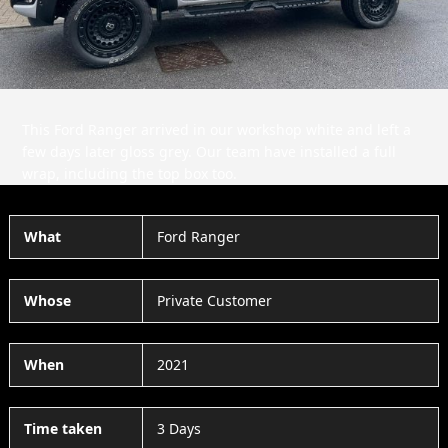
This Ford Ranger arrived in our workshop white and left a
few days later gloss grey. Our team have installed a full
wrap, including the top box too.
What
Ford Ranger
Whose
Private Customer
When
2021
Time taken
3 Days