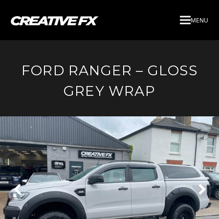
MENU
FORD RANGER – GLOSS
GREY WRAP
Next
Pre
Slide
Slid