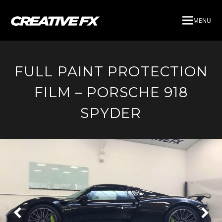
MENU
FULL PAINT PROTECTION
FILM – PORSCHE 918
SPYDER
Next
Pre