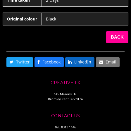
Time taken
2 Days
Original colour
Black
BACK
SHARE THIS
Twitter
Facebook
LinkedIn
Email
CREATIVE FX
145 Masons Hill
Bromley Kent BR2 9HW
CONTACT US
020 8313 1146