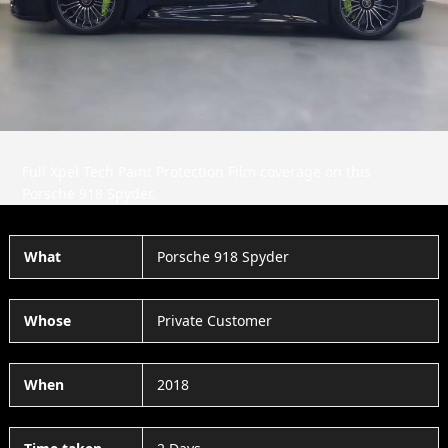
Slide
Slid
Full Xpel Tech Paint Protection Film coverage on this
Porsche 918 Spyder.
What
Porsche 918 Spyder
Whose
Private Customer
When
2018