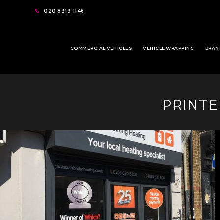
020 8313 1146
COMMERCIAL VEHICLES
VEHICLE WRAPPING
BRAN
PRINTE