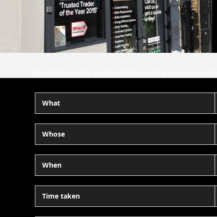
Printed fascia for South London Heating – designed, pri
What
Whose
When
Time taken