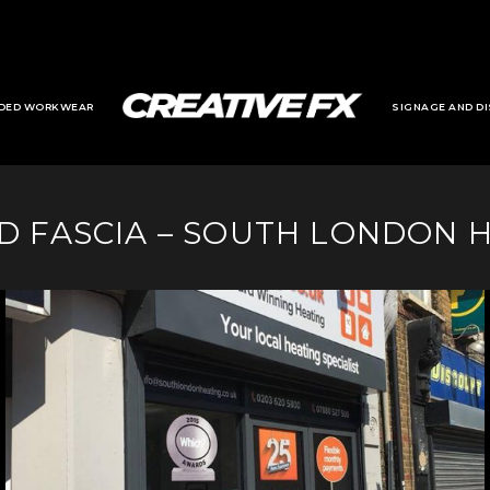
DED WORKWEAR
SIGNAGE AND DI
D FASCIA – SOUTH LONDON 