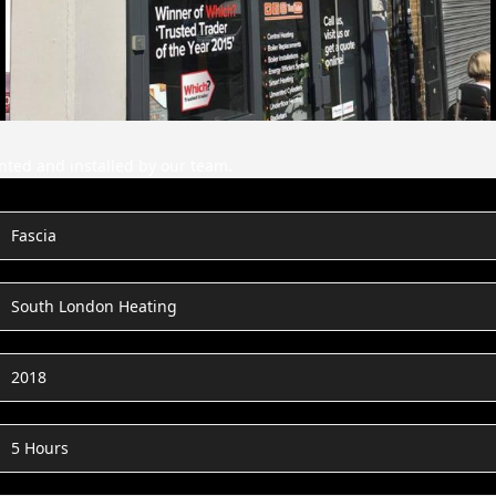
nted and installed by our team.
Fascia
South London Heating
2018
5 Hours