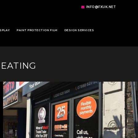
INFO@FXUK.NET
SPLAY
PAINT PROTECTION FILM
DESIGN SERVICES
HEATING