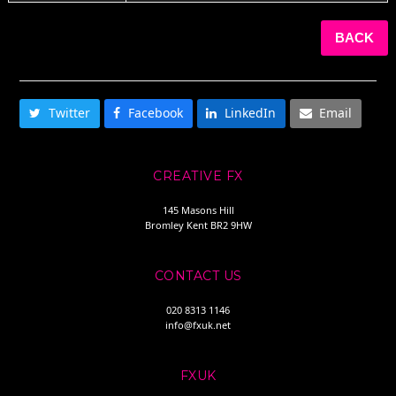
BACK
SHARE THIS
Twitter
Facebook
LinkedIn
Email
CREATIVE FX
145 Masons Hill
Bromley Kent BR2 9HW
CONTACT US
020 8313 1146
info@fxuk.net
FXUK