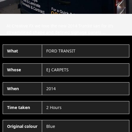
At Creative FX we love the new 2014 Transit van for it’s
streamilined shape and defined signage panels….
What
FORD TRANSIT
Whose
EJ CARPETS
When
2014
Time taken
2 Hours
Original colour
Blue