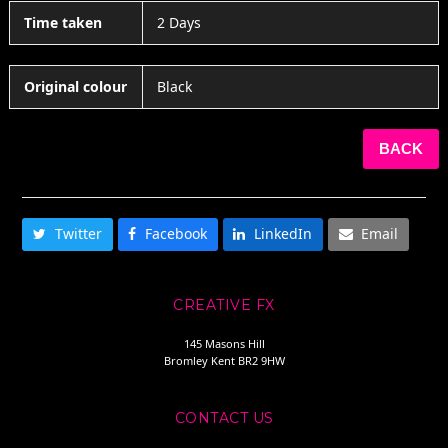
Time taken
2 Days
Original colour
Black
BACK
SHARE THIS
Twitter
Facebook
LinkedIn
Email
CREATIVE FX
145 Masons Hill
Bromley Kent BR2 9HW
CONTACT US