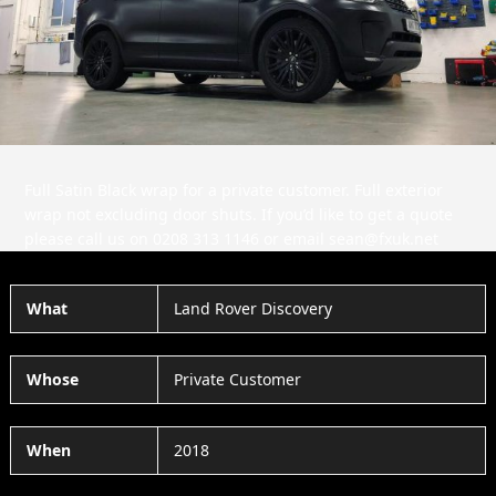
Slide
Slid
Full Satin Black wrap for a private customer. Full exterior
wrap not excluding door shuts. If you’d like to get a quote
please call us on 0208 313 1146 or email sean@fxuk.net
What
Land Rover Discovery
Whose
Private Customer
When
2018