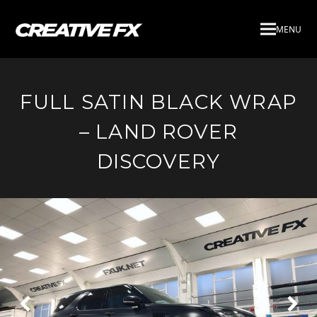
MENU
FULL SATIN BLACK WRAP
– LAND ROVER
DISCOVERY
Next
Pre