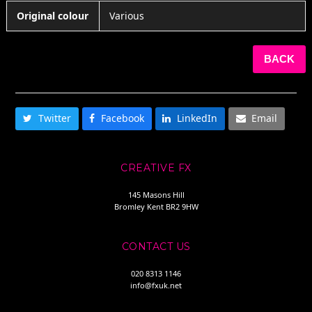
Original colour
Various
BACK
SHARE THIS
Twitter
Facebook
LinkedIn
Email
CREATIVE FX
145 Masons Hill
Bromley Kent BR2 9HW
CONTACT US
020 8313 1146
info@fxuk.net