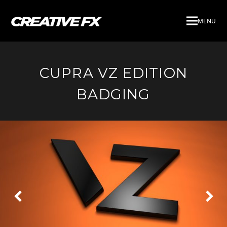
MENU
CUPRA VZ EDITION
BADGING
Next
Pre
Slide
Slid