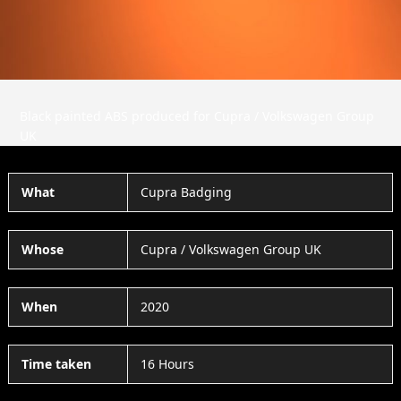
Black painted ABS produced for Cupra / Volkswagen Group
UK
What
Cupra Badging
Whose
Cupra / Volkswagen Group UK
When
2020
Time taken
16 Hours