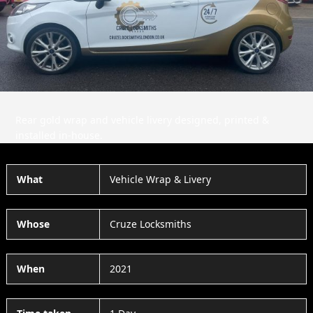
Slide
Slid
Rear gold wrap and vehicle livery designed, printed &
installed in-house.
What
Vehicle Wrap & Livery
Whose
Cruze Locksmiths
When
2021