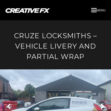
MENU
CRUZE LOCKSMITHS –
VEHICLE LIVERY AND
PARTIAL WRAP
Next
Pre