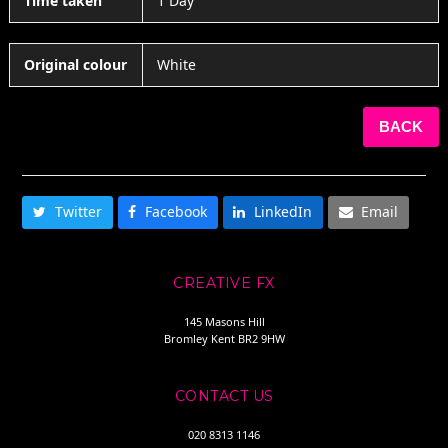
Time taken
1 Day
Original colour
White
BACK
SHARE THIS
Twitter
Facebook
LinkedIn
Email
CREATIVE FX
145 Masons Hill
Bromley Kent BR2 9HW
CONTACT US
020 8313 1146