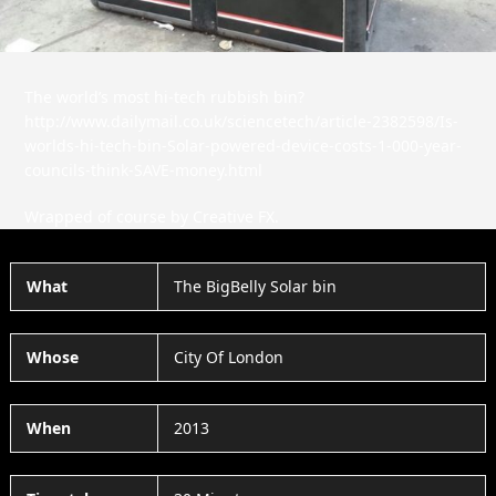
The world’s most hi-tech rubbish bin?
http://www.dailymail.co.uk/sciencetech/article-2382598/Is-
worlds-hi-tech-bin-Solar-powered-device-costs-1-000-year-
councils-think-SAVE-money.html
Wrapped of course by Creative FX.
What
The BigBelly Solar bin
Whose
City Of London
When
2013