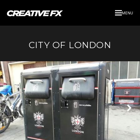
MENU
CITY OF LONDON
Next
Pre
Slide
Slid