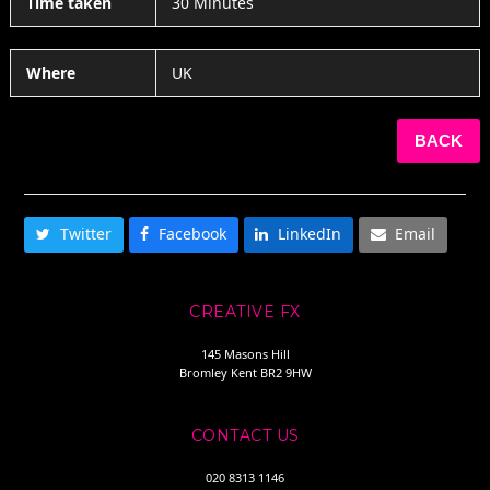
Time taken
30 Minutes
Where
UK
BACK
SHARE THIS
Twitter
Facebook
LinkedIn
Email
CREATIVE FX
145 Masons Hill
Bromley Kent BR2 9HW
CONTACT US
020 8313 1146