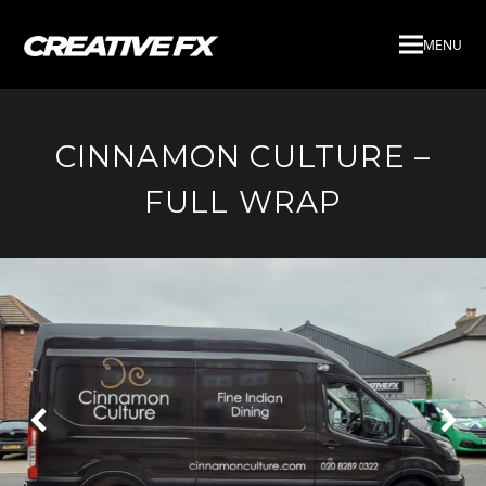
MENU
CINNAMON CULTURE –
FULL WRAP
Next
Pre
Slide
Slid