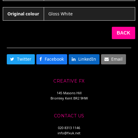
Original colour
Gloss White
BACK
SHARE THIS
Twitter
Facebook
LinkedIn
Email
CREATIVE FX
145 Masons Hill
Bromley Kent BR2 9HW
CONTACT US
020 8313 1146
info@fxuk.net